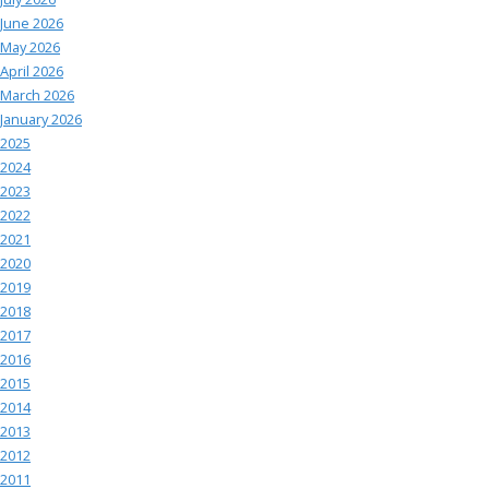
June 2026
May 2026
April 2026
March 2026
January 2026
2025
2024
2023
2022
2021
2020
2019
2018
2017
2016
2015
2014
2013
2012
2011