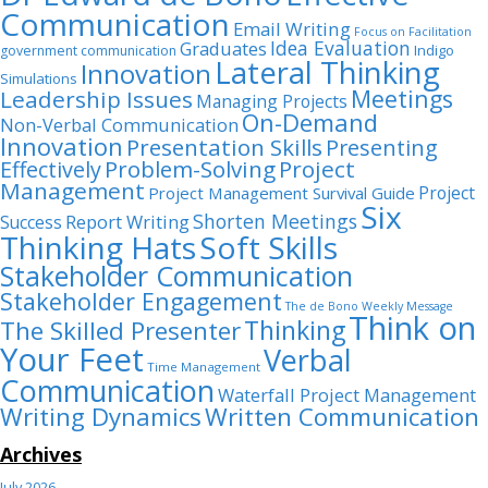
Communication
Email Writing
Focus on Facilitation
Idea Evaluation
Graduates
Indigo
government communication
Lateral Thinking
Innovation
Simulations
Meetings
Leadership Issues
Managing Projects
On-Demand
Non-Verbal Communication
Innovation
Presentation Skills
Presenting
Problem-Solving
Project
Effectively
Management
Project
Project Management Survival Guide
Six
Shorten Meetings
Report Writing
Success
Thinking Hats
Soft Skills
Stakeholder Communication
Stakeholder Engagement
The de Bono Weekly Message
Think on
Thinking
The Skilled Presenter
Your Feet
Verbal
Time Management
Communication
Waterfall Project Management
Writing Dynamics
Written Communication
Archives
July 2026