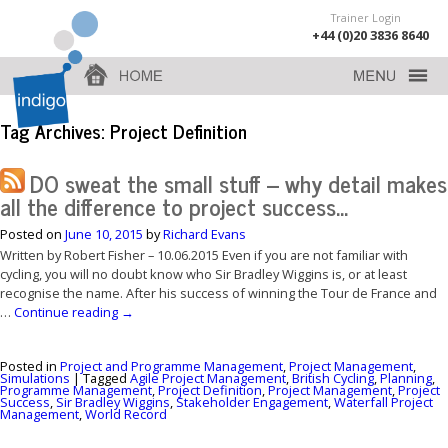
Trainer Login
+44 (0)20 3836 8640
Tag Archives:
Project Definition
DO sweat the small stuff – why detail makes
all the difference to project success…
Posted on
June 10, 2015
by
Richard Evans
Written by Robert Fisher – 10.06.2015 Even if you are not familiar with
cycling, you will no doubt know who Sir Bradley Wiggins is, or at least
recognise the name. After his success of winning the Tour de France and
…
Continue reading
→
Posted in
Project and Programme Management
,
Project Management
,
Simulations
|
Tagged
Agile Project Management
,
British Cycling
,
Planning
,
Programme Management
,
Project Definition
,
Project Management
,
Project
Success
,
Sir Bradley Wiggins
,
Stakeholder Engagement
,
Waterfall Project
Management
,
World Record