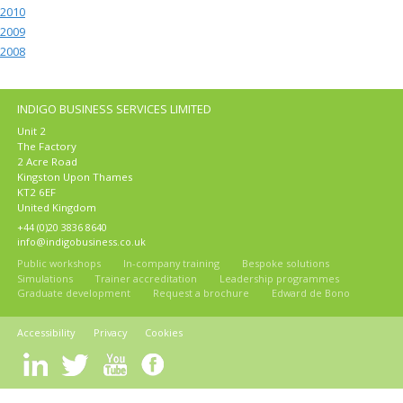
2010
2009
2008
INDIGO BUSINESS SERVICES LIMITED
Unit 2
The Factory
2 Acre Road
Kingston Upon Thames
KT2 6EF
United Kingdom
+44 (0)20 3836 8640
info@indigobusiness.co.uk
Public workshops
In-company training
Bespoke solutions
Simulations
Trainer accreditation
Leadership programmes
Graduate development
Request a brochure
Edward de Bono
Accessibility
Privacy
Cookies