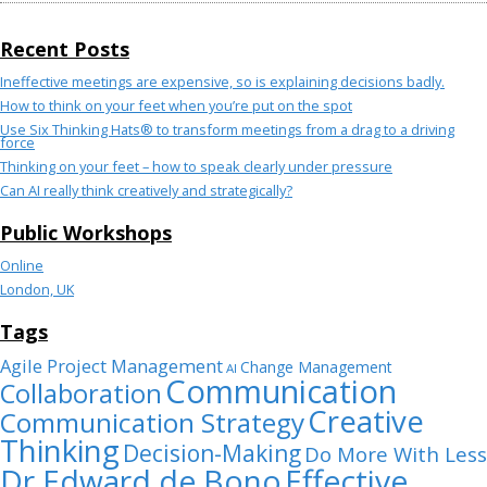
Recent Posts
Ineffective meetings are expensive, so is explaining decisions badly.
How to think on your feet when you’re put on the spot
Use Six Thinking Hats® to transform meetings from a drag to a driving
force
Thinking on your feet – how to speak clearly under pressure
Can AI really think creatively and strategically?
Public Workshops
Online
London, UK
Tags
Agile Project Management
Change Management
AI
Communication
Collaboration
Creative
Communication Strategy
Thinking
Decision-Making
Do More With Less
Dr Edward de Bono
Effective