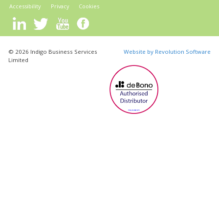
Accessibility
Privacy
Cookies
© 2026 Indigo Business Services
Website by Revolution Software
Limited