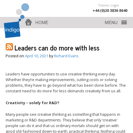
Trainer Login
+44 (0)20 3836 8640
Leaders can do more with less
Posted on
April 10, 2021
by
Richard Evans
Leaders have opportunities to use creative thinking every day.
Whether they’re making improvements, cutting costs or solving
problems, they have to go beyond what has been done before. The
constant need to do more for less demands creativity from us all.
Creativity – solely for R&D?
Many people see creative thinking as something that happens in
marketing or R&D departments. They believe that only ‘creative’
people can do it and that us ordinary mortals should get on with
good old-fashioned down-to-earth, practical thinking. Nothing could