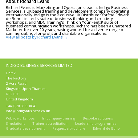
About Richard Evans
Richard Evans is Marketing and Operations lead at Indigo Business
Services, a UK based training and development company operating
internationally. Indigo is the exclusive UK Distributor for the Edward
de Bono Limited's suite of business thinking and creativity
workshops, and MDC Training's Think on Your Feet® suite of
business communication workshops. Richard has been a Chartered
Marketer for over 20 years, having worked for a diverse range of
commercial, not-for-profit and charitable organisations.
View all posts by Richard Evans
→
INDIGO BUSINESS SERVICES LIMITED
Unit 2
The Factory
2 Acre Road
Kingston Upon Thames
KT2 6EF
United Kingdom
+44 (0)20 3836 8640
info@indigobusiness.co.uk
Public workshops
In-company training
Bespoke solutions
Simulations
Trainer accreditation
Leadership programmes
Graduate development
Request a brochure
Edward de Bono