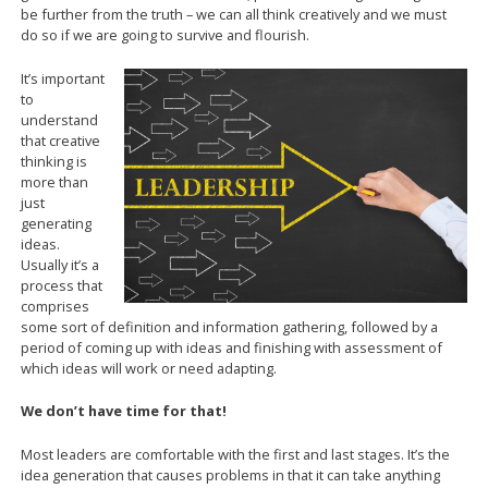
be further from the truth – we can all think creatively and we must
do so if we are going to survive and flourish.
It’s important
to
understand
that creative
thinking is
more than
just
generating
ideas.
Usually it’s a
process that
comprises
some sort of definition and information gathering, followed by a
period of coming up with ideas and finishing with assessment of
which ideas will work or need adapting.
We don’t have time for that!
Most leaders are comfortable with the first and last stages. It’s the
idea generation that causes problems in that it can take anything