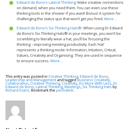
Edward de Bono’s Lateral Thinking
: Make creative connections
on demand, when you need them. You can even use these
thinking tools in the shower if you want! Bonus! A system for
challenging the status quo that won’t get you fired.
More…
Edward de Bono’s Six Thinking Hats®
: When using Dr Edward
de Bono’s Six Thinking Hats® in your meetings, you won’t be
scrambling to literally wear a hat, you’ll be focusing the
thinking – improving meeting productivity. Each ‘Hat’
represents a thinking mode: Information, Intuition, Critical,
Values, Creativity and Organising. They are used in sequence
to ensure success.
More…
This entry was posted in
Creative Thinking
,
Edward de Bono
,
Leadership and Management
and tagged
Business Creativity
,
Collaboration
,
Creative Thinking
,
Creativity
,
Do More With Less
,
Dr
Edward de Bono
,
Lateral Thinking
,
Meetings
,
Six Thinking Hats
by
Richard Evans
. Bookmark the
permalink
.