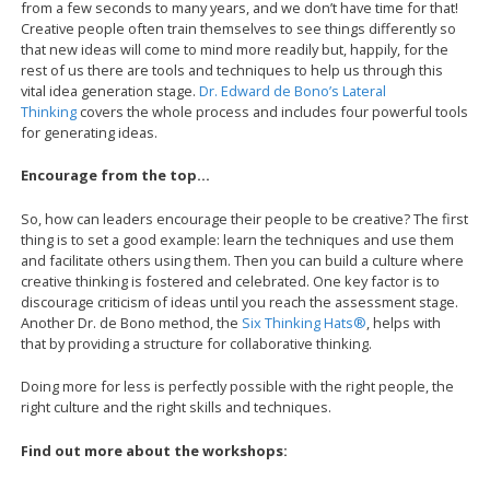
from a few seconds to many years, and we don’t have time for that!
Creative people often train themselves to see things differently so
that new ideas will come to mind more readily but, happily, for the
rest of us there are tools and techniques to help us through this
vital idea generation stage.
Dr. Edward de Bono’s Lateral
Thinking
covers the whole process and includes four powerful tools
for generating ideas.
Encourage from the top…
So, how can leaders encourage their people to be creative? The first
thing is to set a good example: learn the techniques and use them
and facilitate others using them. Then you can build a culture where
creative thinking is fostered and celebrated. One key factor is to
discourage criticism of ideas until you reach the assessment stage.
Another Dr. de Bono method, the
Six Thinking Hats®
, helps with
that by providing a structure for collaborative thinking.
Doing more for less is perfectly possible with the right people, the
right culture and the right skills and techniques.
Find out more about the workshops: